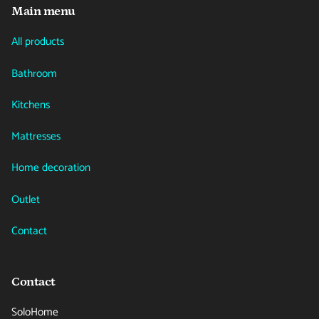
Main menu
All products
Bathroom
Kitchens
Mattresses
Home decoration
Outlet
Contact
Contact
SoloHome