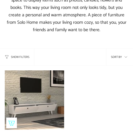
space to display items such as photos, candles, flowers and
books. This way your living room not only looks tidy, but you
create a personal and warm atmosphere. A piece of furniture
from Solo Home makes your living room cozy, so that you, your
friends and family want to be there.
Sort
SORT BY
SHOW FILTERS
by