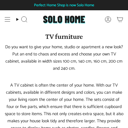
Skip
Perfect Home Shop is now Solo Home
to
content
Search
Account
TV furniture
Do you want to give your home, studio or apartment a new look?
Put an end to chaos and excess and choose your own TV
cabinet, available in width sizes 100 cm, 140 cm, 160 cm, 200 cm
and 240 cm.
A TV cabinet is often the center of your home. With our TV
cabinets, available in different designs and colors, you can make
your living room the center of your home. The sets consist of
four or five parts, which ensure that there is sufficient cupboard
space to store items. This not only creates extra space, but it also
makes your house look tidy and therefore larger. They provide