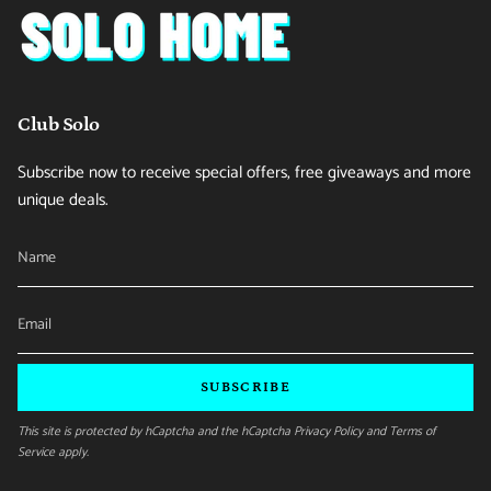
Club Solo
Subscribe now to receive special offers, free giveaways and more
unique deals.
SUBSCRIBE
This site is protected by hCaptcha and the hCaptcha
Privacy Policy
and
Terms of
Service
apply.