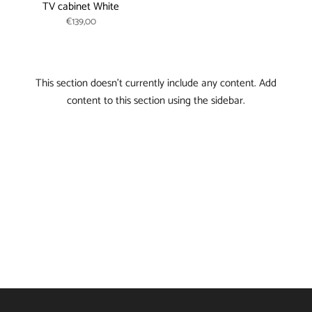
TV cabinet White
€139,00
This section doesn’t currently include any content. Add
content to this section using the sidebar.