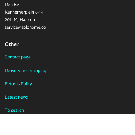
Den BV
Kennemerplein 6-14
2011 MJ Haarlem
service@solohome.co
Other
Contact page
Delivery and Shipping
Returns Policy
Latest news
To search
Language
Currency