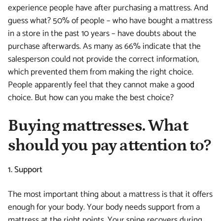
experience people have after purchasing a mattress. And
guess what? 50% of people – who have bought a mattress
in a store in the past 10 years – have doubts about the
purchase afterwards. As many as 66% indicate that the
salesperson could not provide the correct information,
which prevented them from making the right choice.
People apparently feel that they cannot make a good
choice. But how can you make the best choice?
Buying mattresses. What
should you pay attention to?
1. Support
The most important thing about a mattress is that it offers
enough for your body. Your body needs support from a
mattress at the right points. Your spine recovers during