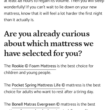
at least 48 hours to regain its volume. Then you will sleep
wonderfully! If you can't wait to lie down on your new
mattress, know that it will feel a lot harder the first night
than it actually is.
Are you already curious
about which mattress we
have selected for you?
The
Rookie © Foam Mattress
is the best choice for
children and young people.
The
Pocket Spring Mattress Life ©
mattress is the best
choice for adults who want to rest after a tiring day.
The
Bonell Matras Evergreen ©
mattress is the best