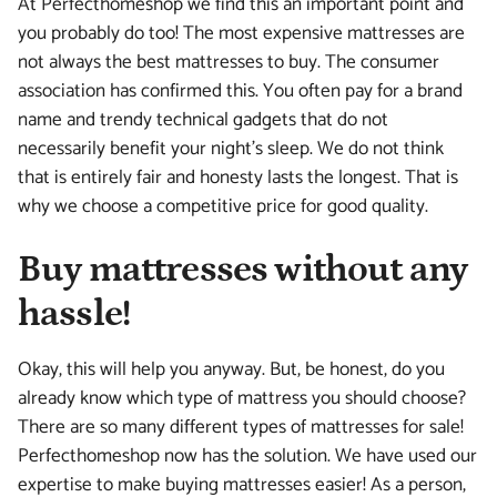
At Perfecthomeshop we find this an important point and
you probably do too! The most expensive mattresses are
not always the best mattresses to buy. The consumer
association has confirmed this. You often pay for a brand
name and trendy technical gadgets that do not
necessarily benefit your night's sleep. We do not think
that is entirely fair and honesty lasts the longest. That is
why we choose a competitive price for good quality.
Buy mattresses without any
hassle!
Okay, this will help you anyway. But, be honest, do you
already know which type of mattress you should choose?
There are so many different types of mattresses for sale!
Perfecthomeshop now has the solution. We have used our
expertise to make buying mattresses easier! As a person,