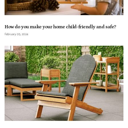
How do you make your home child-friendly and safe?
February 05, 2024