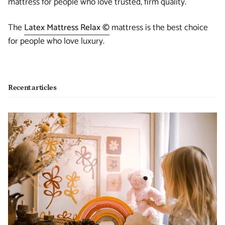
mattress for people who love trusted, firm quality.
The
Latex Mattress Relax ©
mattress is the best choice
for people who love luxury.
Recent articles