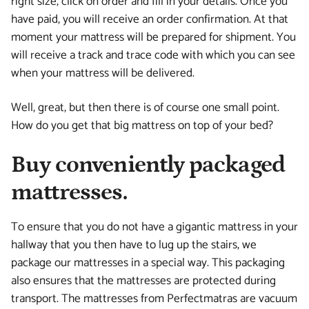
right size, click on order and fill in your details. Once you
have paid, you will receive an order confirmation. At that
moment your mattress will be prepared for shipment. You
will receive a track and trace code with which you can see
when your mattress will be delivered.
Well, great, but then there is of course one small point.
How do you get that big mattress on top of your bed?
Buy conveniently packaged
mattresses.
To ensure that you do not have a gigantic mattress in your
hallway that you then have to lug up the stairs, we
package our mattresses in a special way. This packaging
also ensures that the mattresses are protected during
transport. The mattresses from Perfectmatras are vacuum