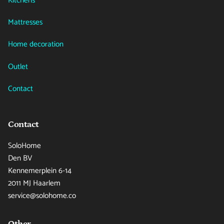
Kitchens
Mattresses
Home decoration
Outlet
Contact
Contact
SoloHome
Den BV
Kennemerplein 6-14
2011 MJ Haarlem
service@solohome.co
Other