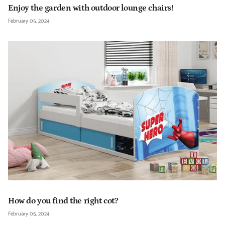
Enjoy the garden with outdoor lounge chairs!
February 05, 2024
How do you find the right cot?
February 05, 2024