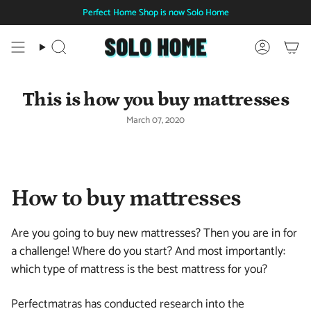
Skip
Perfect Home Shop is now Solo Home
to
content
Search
Account
This is how you buy mattresses
March 07, 2020
How to buy mattresses
Are you going to buy new mattresses? Then you are in for
a challenge! Where do you start? And most importantly:
which type of mattress is the best mattress for you?
Perfectmatras has conducted research into the