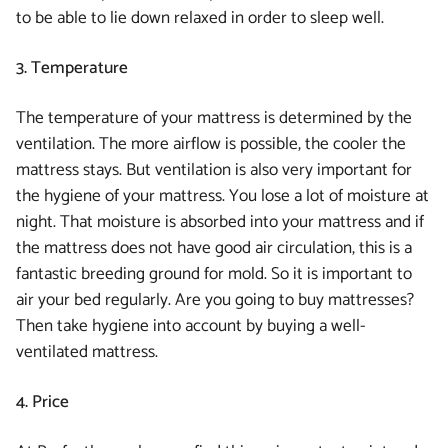
to be able to lie down relaxed in order to sleep well.
3. Temperature
The temperature of your mattress is determined by the
ventilation. The more airflow is possible, the cooler the
mattress stays. But ventilation is also very important for
the hygiene of your mattress. You lose a lot of moisture at
night. That moisture is absorbed into your mattress and if
the mattress does not have good air circulation, this is a
fantastic breeding ground for mold. So it is important to
air your bed regularly. Are you going to buy mattresses?
Then take hygiene into account by buying a well-
ventilated mattress.
4. Price