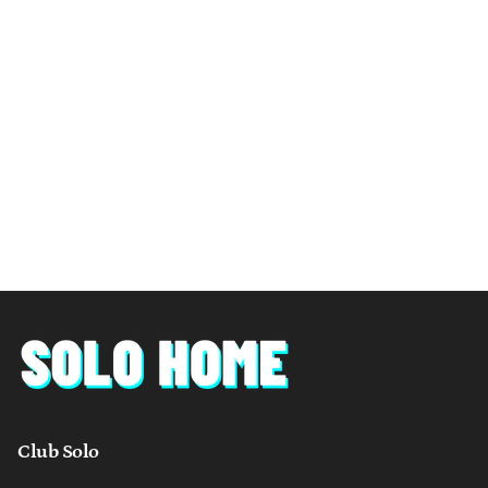
Club Solo