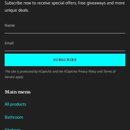
Subscribe now to receive special offers, free giveaways and more
unique deals.
SUBSCRIBE
This site is protected by hCaptcha and the hCaptcha
Privacy Policy
and
Terms of
Service
apply.
Main menu
All products
Bathroom