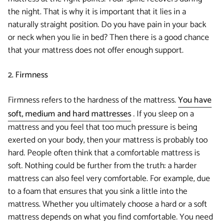
the night. That is why it is important that it lies in a
naturally straight position. Do you have pain in your back
or neck when you lie in bed? Then there is a good chance
that your mattress does not offer enough support.
2. Firmness
Firmness refers to the hardness of the mattress.
You have
soft, medium and hard mattresses
. If you sleep on a
mattress and you feel that too much pressure is being
exerted on your body, then your mattress is probably too
hard. People often think that a comfortable mattress is
soft. Nothing could be further from the truth: a harder
mattress can also feel very comfortable. For example, due
to a foam that ensures that you sink a little into the
mattress. Whether you ultimately choose a hard or a soft
mattress depends on what you find comfortable. You need