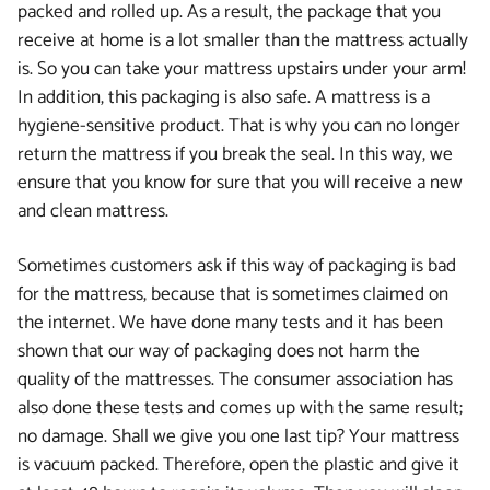
packed and rolled up. As a result, the package that you
receive at home is a lot smaller than the mattress actually
is. So you can take your mattress upstairs under your arm!
In addition, this packaging is also safe. A mattress is a
hygiene-sensitive product. That is why you can no longer
return the mattress if you break the seal. In this way, we
ensure that you know for sure that you will receive a new
and clean mattress.
Sometimes customers ask if this way of packaging is bad
for the mattress, because that is sometimes claimed on
the internet. We have done many tests and it has been
shown that our way of packaging does not harm the
quality of the mattresses. The consumer association has
also done these tests and comes up with the same result;
no damage. Shall we give you one last tip? Your mattress
is vacuum packed. Therefore, open the plastic and give it