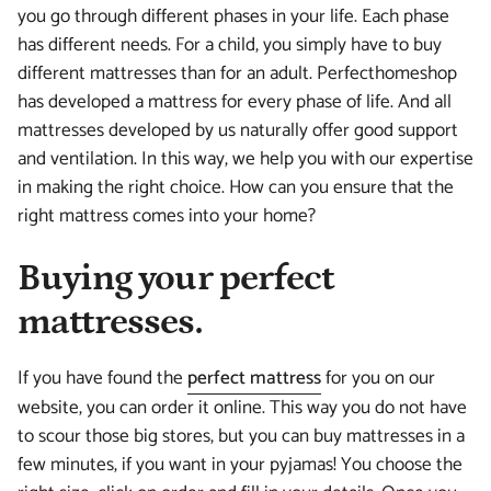
you go through different phases in your life. Each phase
has different needs. For a child, you simply have to buy
different mattresses than for an adult. Perfecthomeshop
has developed a mattress for every phase of life. And all
mattresses developed by us naturally offer good support
and ventilation. In this way, we help you with our expertise
in making the right choice. How can you ensure that the
right mattress comes into your home?
Buying your perfect
mattresses.
If you have found the
perfect mattress
for you on our
website, you can order it online. This way you do not have
to scour those big stores, but you can buy mattresses in a
few minutes, if you want in your pyjamas! You choose the