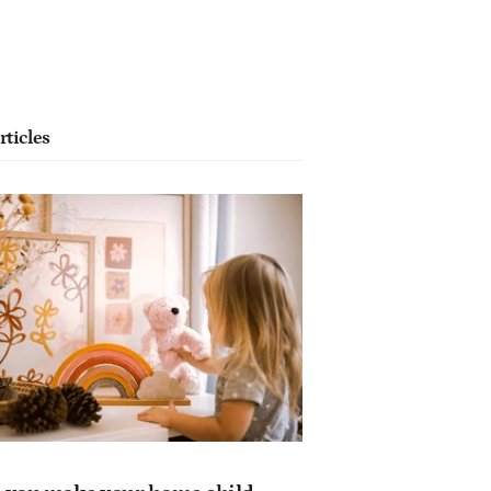
rticles