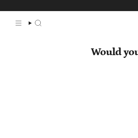
Skip
to
content
Search
Would you