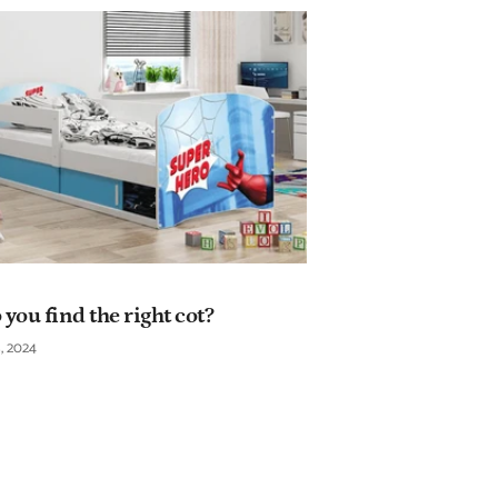
you find the right cot?
, 2024