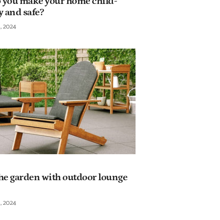
 you make your home child-
y and safe?
, 2024
he garden with outdoor lounge
, 2024