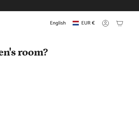
English
EUR €
Language
Currency
Account
en's room?