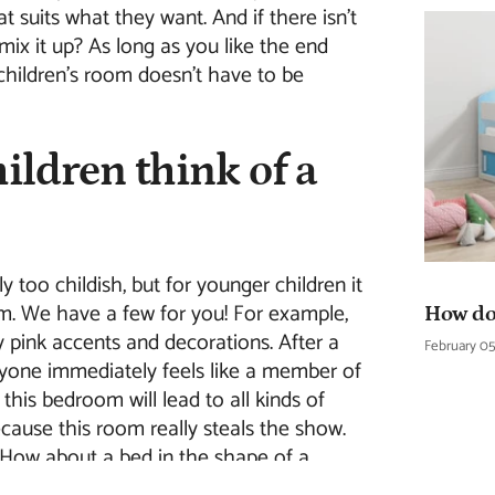
at suits what they want. And if there isn't
 mix it up? As long as you like the end
a children's room doesn't have to be
ildren think of a
 too childish, but for younger children it
om. We have a few for you! For example,
How do 
 pink accents and decorations. After a
February 05
eryone immediately feels like a member of
 this bedroom will lead to all kinds of
cause this room really steals the show.
How about a bed in the shape of a
room you can immediately turn any room