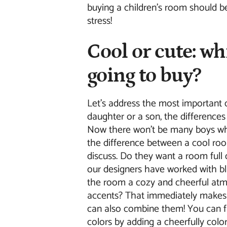
buying a children's room should b
stress!
Cool or cute: wh
going to buy?
Let's address the most important 
daughter or a son, the difference
Now there won't be many boys wh
the difference between a cool roo
discuss. Do they want a room ful
our designers have worked with bl
the room a cozy and cheerful atm
accents? That immediately makes i
can also combine them! You can 
colors by adding a cheerfully col