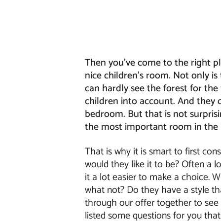
Then you've come to the right pla
nice children's room. Not only i
can hardly see the forest for the
children into account. And they
bedroom. But that is not surprisi
the most important room in the
That is why it is smart to first co
would they like it to be? Often a 
it a lot easier to make a choice. W
what not? Do they have a style tha
through our offer together to se
listed some questions for you that