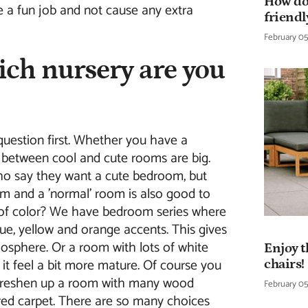
How do
e a fun job and not cause any extra
friendl
February 05
ich nursery are you
question first. Whether you have a
s between cool and cute rooms are big.
o say they want a cute bedroom, but
m and a 'normal' room is also good to
l of color? We have bedroom series where
ue, yellow and orange accents. This gives
osphere. Or a room with lots of white
Enjoy t
t feel a bit more mature. Of course you
chairs!
freshen up a room with many wood
February 05
ored carpet. There are so many choices