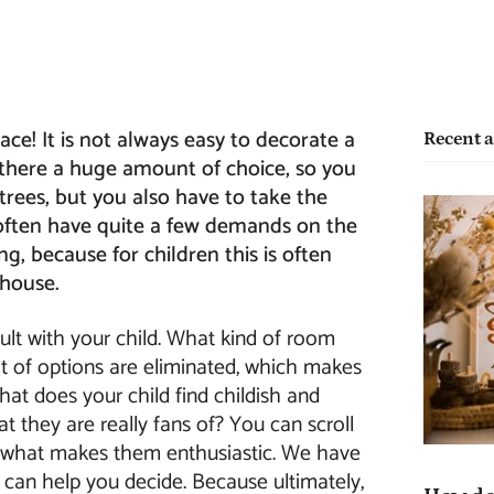
ce! It is not always easy to decorate a
Recent a
s there a huge amount of choice, so you
 trees, but you also have to take the
 often have quite a few demands on the
ng, because for children this is often
 house.
nsult with your child. What kind of room
lot of options are eliminated, which makes
hat does your child find childish and
t they are really fans of? You can scroll
e what makes them enthusiastic. We have
 can help you decide. Because ultimately,