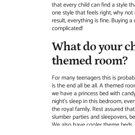
that every child can find a style th
one style that feels right, why not
result, everything is fine. Buying 
complicated!
What do your ch
themed room?
For many teenagers this is probably
is the end all be all. A themed ro
we have a princess bed with candy
night's sleep in this bedroom, ev
the royal family. Rest assured that
slumber parties and sleepovers, be
We also have cooler theme beds. 
racing bed? With our Racing Bed