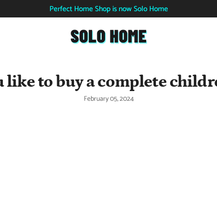
Perfect Home Shop is now Solo Home
 like to buy a complete childr
February 05, 2024