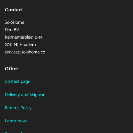
Contact
SoloHome
Den BV
Kennemerplein 6-14
2011 MJ Haarlem
service@solohome.co
Other
Contact page
Delivery and Shipping
Returns Policy
Latest news