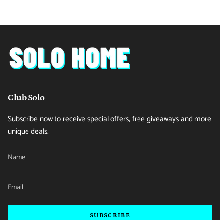
Club Solo
Subscribe now to receive special offers, free giveaways and more
unique deals.
SUBSCRIBE