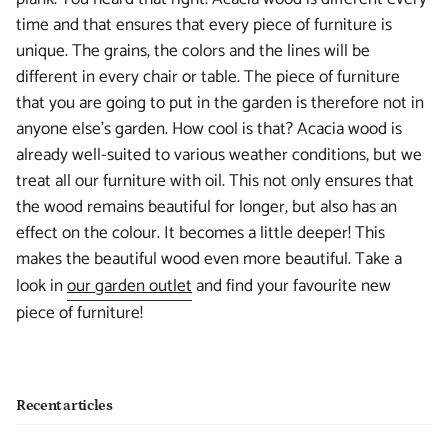
time and that ensures that every piece of furniture is
unique. The grains, the colors and the lines will be
different in every chair or table. The piece of furniture
that you are going to put in the garden is therefore not in
anyone else's garden. How cool is that? Acacia wood is
already well-suited to various weather conditions, but we
treat all our furniture with oil. This not only ensures that
the wood remains beautiful for longer, but also has an
effect on the colour. It becomes a little deeper! This
makes the beautiful wood even more beautiful. Take a
look in
our garden outlet
and find your favourite new
piece of furniture!
Recent articles