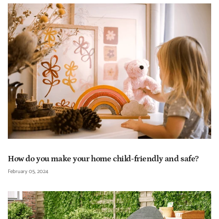
How do you make your home child-friendly and safe?
February 05, 2024