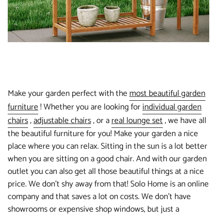
Make your garden perfect with the
most beautiful garden
furniture
! Whether you are looking for
individual garden
chairs
,
adjustable chairs
, or a
real lounge set
, we have all
the beautiful furniture for you! Make your garden a nice
place where you can relax. Sitting in the sun is a lot better
when you are sitting on a good chair. And with our garden
outlet you can also get all those beautiful things at a nice
price. We don't shy away from that! Solo Home is an online
company and that saves a lot on costs. We don't have
showrooms or expensive shop windows, but just a