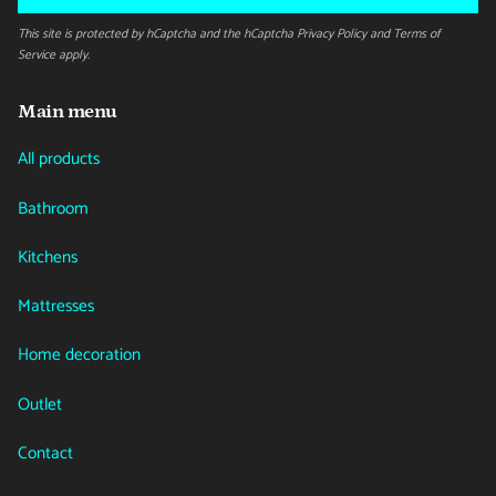
This site is protected by hCaptcha and the hCaptcha
Privacy Policy
and
Terms of
Service
apply.
Main menu
All products
Bathroom
Kitchens
Mattresses
Home decoration
Outlet
Contact