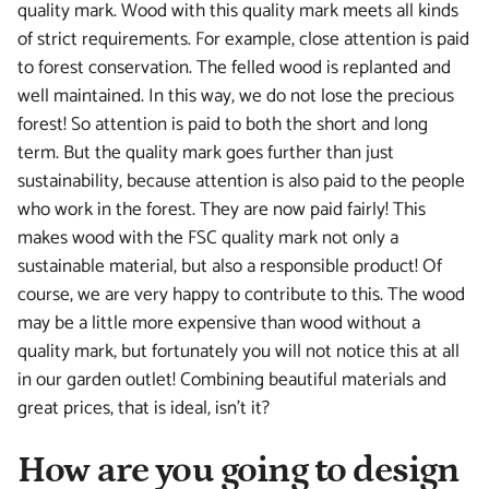
quality mark. Wood with this quality mark meets all kinds
of strict requirements. For example, close attention is paid
to forest conservation. The felled wood is replanted and
well maintained. In this way, we do not lose the precious
forest! So attention is paid to both the short and long
term. But the quality mark goes further than just
sustainability, because attention is also paid to the people
who work in the forest. They are now paid fairly! This
makes wood with the FSC quality mark not only a
sustainable material, but also a responsible product! Of
course, we are very happy to contribute to this. The wood
may be a little more expensive than wood without a
quality mark, but fortunately you will not notice this at all
in our garden outlet! Combining beautiful materials and
great prices, that is ideal, isn't it?
How are you going to design