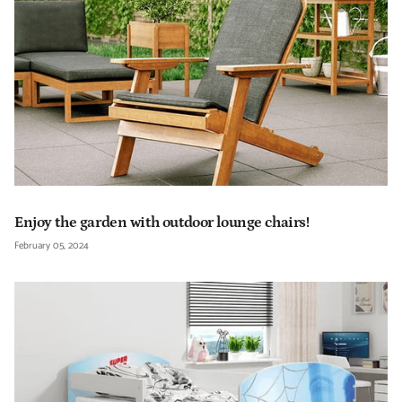
Enjoy the garden with outdoor lounge chairs!
February 05, 2024