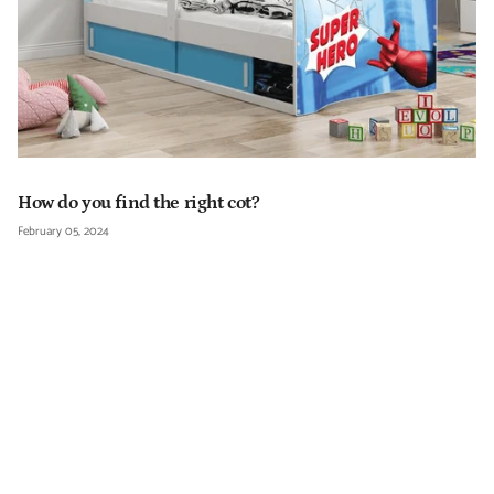
How do you find the right cot?
February 05, 2024