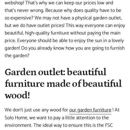
webshop! That's why we can keep our prices low and
that's never wrong. Because why does quality have to be
so expensive? We may not have a physical garden outlet,
but we do have outlet prices! This way everyone can enjoy
beautiful, high-quality furniture without paying the main
price. Everyone should be able to enjoy the sun in a lovely
garden! Do you already know how you are going to furnish
the garden?
Garden outlet: beautiful
furniture made of beautiful
wood!
We don't just use any wood for
our garden furniture
! At
Solo Home, we want to pay a little attention to the
environment. The ideal way to ensure this is the FSC