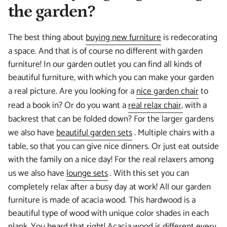
the garden?
The best thing about
buying new furniture
is redecorating
a space. And that is of course no different with garden
furniture! In our garden outlet you can find all kinds of
beautiful furniture, with which you can make your garden
a real picture. Are you looking for a
nice garden chair
to
read a book in? Or do you want a
real relax chair,
with a
backrest that can be folded down? For the larger gardens
we also have
beautiful garden sets
. Multiple chairs with a
table, so that you can give nice dinners. Or just eat outside
with the family on a nice day! For the real relaxers among
us we also have
lounge sets
. With this set you can
completely relax after a busy day at work! All our garden
furniture is made of acacia wood. This hardwood is a
beautiful type of wood with unique color shades in each
plank. You heard that right! Acacia wood is different every