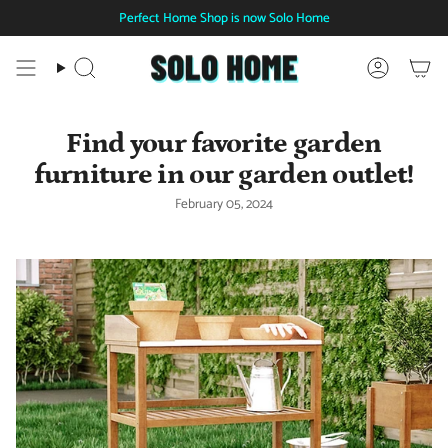
Skip
Perfect Home Shop is now Solo Home
to
content
Search
Account
Find your favorite garden
furniture in our garden outlet!
February 05, 2024